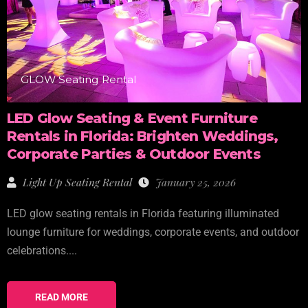
GLOW Seating Rental
LED Glow Seating & Event Furniture
Rentals in Florida: Brighten Weddings,
Corporate Parties & Outdoor Events
Light Up Seating Rental
January 25, 2026
LED glow seating rentals in Florida featuring illuminated
lounge furniture for weddings, corporate events, and outdoor
celebrations....
READ MORE