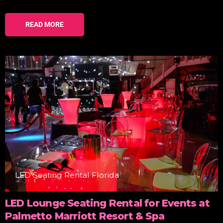
READ MORE
LED Seating Rental Florida
LED Lounge Seating Rental for Events at
Palmetto Marriott Resort & Spa