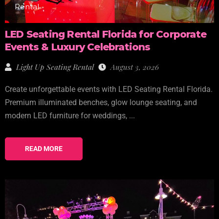
Rental
LED Seating Rental Florida for Corporate
Events & Luxury Celebrations
Light Up Seating Rental
August 3, 2026
Create unforgettable events with LED Seating Rental Florida.
Premium illuminated benches, glow lounge seating, and
modern LED furniture for weddings, ...
READ MORE