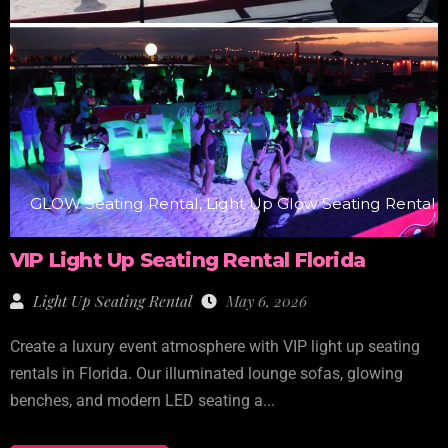
GLOW Seating Rental, Light Up Glow Seating Rental
VIP Light Up Seating Rental Florida
Light Up Seating Rental
May 6, 2026
Create a luxury event atmosphere with VIP light up seating
rentals in Florida. Our illuminated lounge sofas, glowing
benches, and modern LED seating a...