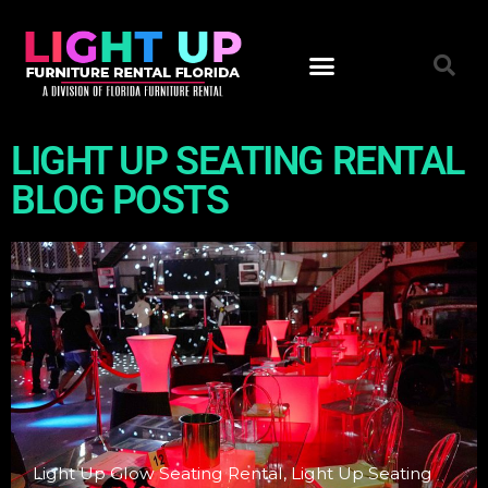
FURNITURE INVENTORY
VIDEO PRODUCTION
LIGHT UP SEATING RENTAL
BLOG POSTS
Light Up Glow Seating Rental, Light Up Seating