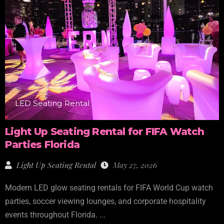
LED Seating Rental
Light Up Seating Rental for FIFA Watch
Parties Florida
Light Up Seating Rental
May 27, 2026
Modern LED glow seating rentals for FIFA World Cup watch
parties, soccer viewing lounges, and corporate hospitality
events throughout Florida. ...