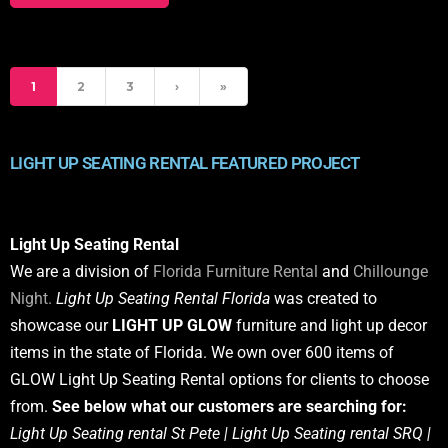
1
2
3
›
»
LIGHT UP SEATING RENTAL FEATURED PROJECT
Light Up Seating Rental
We are a division of
Florida Furniture Rental
and
Chillounge
Night.
Light Up Seating Rental Florida
was created to
showcase our
LIGHT UP GLOW
furniture and light up decor
items in the state of Florida. We own over 600 items of
GLOW Light Up Seating Rental options for clients to choose
from.
See below what our customers are searching for:
Light Up Seating rental St Pete | Light Up Seating rental SRQ |