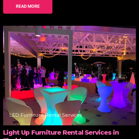
READ MORE
LED Furniture Rental Services
Light Up Furniture Rental Services in