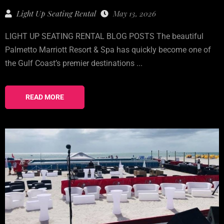
Light Up Seating Rental
May 13, 2026
LIGHT UP SEATING RENTAL BLOG POSTS The beautiful
Palmetto Marriott Resort & Spa has quickly become one of
the Gulf Coast’s premier destinations ...
READ MORE