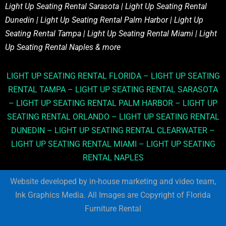
Light Up Seating Rental Sarasota | Light Up Seating Rental
Dunedin | Light Up Seating Rental Palm Harbor | Light Up
Seating Rental Tampa | Light Up Seating Rental Miami | Light
Up Seating Rental Naples & more
LIGHT UP SEATING RENTAL FLORIDA – LIGHT UP SEATING
RENTAL TAMPA – LIGHT UP SEATING RENTAL SARASOTA
– LIGHT UP SEATING RENTAL PALM HARBOR – LIGHT UP
SEATING RENTAL ORLANDO – LIGHT UP SEATING RENTAL
DUNEDIN – LIGHT UP SEATING RENTAL CLEARWATER –
LIGHT UP SEATING RENTAL MIAMI – LIGHT UP SEATING
RENTAL NAPLES
Website developed by in-house marketing and video team,
Ink Graphics Media. All Images are Copyright of Florida
Furniture Rental