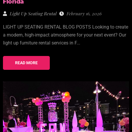
Florida
Light Up Seating Rental
February 16, 2026
LIGHT UP SEATING RENTAL BLOG POSTS Looking to create
a modern, high-impact atmosphere for your next event? Our
light up furniture rental services in F...
READ MORE