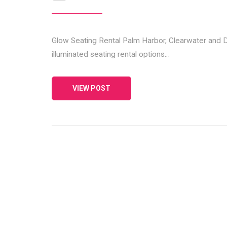
Glow Seating Rental Palm Harbor, Clearwater and D
illuminated seating rental options…
VIEW POST