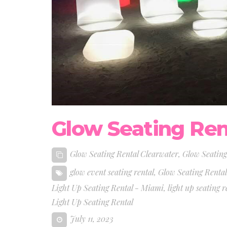
Glow Seating Ren
Glow Seating Rental Clearwater
,
Glow Seating
glow event seating rental
,
Glow Seating Renta
Light Up Seating Rental - Miami
,
light up seating r
Light Up Seating Rental
July 11, 2023