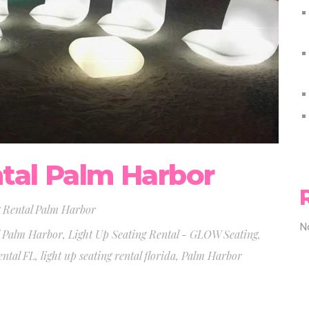
tal Palm Harbor
 Rental Palm Harbor
N
l Palm Harbor
,
Light Up Seating Rental - GLOW Seating
,
ental FL
,
light up seating rental florida
,
Palm Harbor