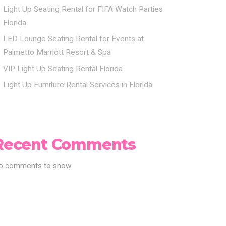
Light Up Seating Rental for FIFA Watch Parties
Florida
LED Lounge Seating Rental for Events at
Palmetto Marriott Resort & Spa
VIP Light Up Seating Rental Florida
Light Up Furniture Rental Services in Florida
Recent Comments
o comments to show.