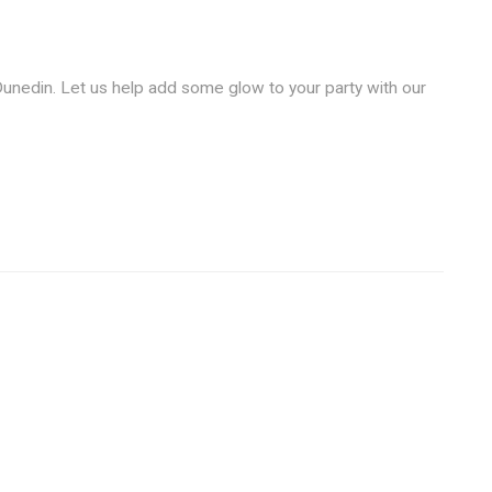
unedin. Let us help add some glow to your party with our