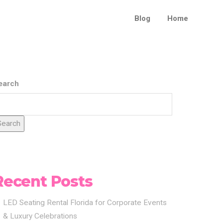
Blog
Home
earch
Search
Recent Posts
LED Seating Rental Florida for Corporate Events
& Luxury Celebrations