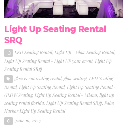
Light Up Seating Rental
SRQ
LED Seating Rental
,
Light Up - Glow Seating Rental
,
Light Up Seating Rental - Light UP your event
,
Light Up
Seating Rental SRQ
glow event seating rental
,
glow seating
,
LED Seating
Rental
,
Light Up Seating Rental
,
Light Up Seating Rental -
GLOW Seating
,
Light Up Seating Rental - Miami
,
light up
seating rental florida
,
Light Up Seating Rental SRQ
,
Palm
Harbor Light Up Seating Rental
June 16, 2023