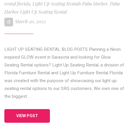
rental florida
,
Light Up Seating Rentals Palm Harbor
,
Palm
Harbor Light Up Seating Rental
March 20, 2023
LIGHT UP SEATING RENTAL BLOG POSTS Planning a Neon
inspired GLOW event in Sarasota and looking for Glow
Seating Rental options? Light Up Seating Rental, a division of
Florida Furniture Rental and Light Up Furniture Rental Florida
was created with the purpose of showcasing our light up
seating rental options to our SRQ customers. We own one of
the biggest …
VIEW POST