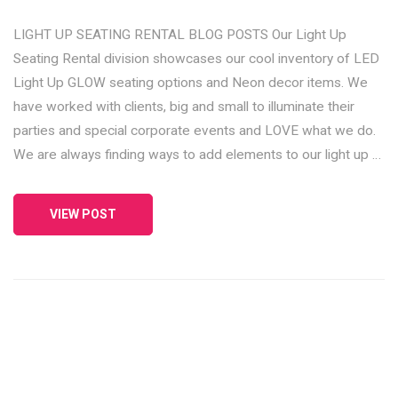
LIGHT UP SEATING RENTAL BLOG POSTS Our Light Up
Seating Rental division showcases our cool inventory of LED
Light Up GLOW seating options and Neon decor items. We
have worked with clients, big and small to illuminate their
parties and special corporate events and LOVE what we do.
We are always finding ways to add elements to our light up …
VIEW POST