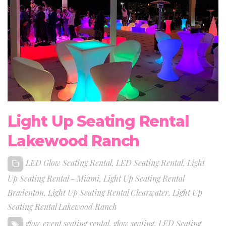
Light Up Seating Rental
Lakewood Ranch
LED Glow Seating Rental
,
LED Seating Rental
,
Light
Up Seating Rental - Miami
,
Light Up Seating Rental
Bradenton
,
Light Up Seating Rental Clearwater
,
Light Up
Seating Rental Lakewood Ranch
glow event seating rental
,
glow seating
,
LED Seating