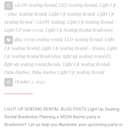
GLOW Seating Rental
,
LED Seating Rental
,
Light Up
- Glow Seating Rental
,
Light Up Seating Rental
,
Light Up
Seating Rental - GLOW Seating
,
Light Up Seating Rental -
Light UP your event
,
Light Up Seating Rental Bradenton
glow event seating rental
,
LED Seating Rental
,
Light
Up Seating Rental
,
Light Up Seating Rental - Miami
,
Light
Up Seating Rental Bradenton
,
light up seating rental FL
,
light up seating rental florida
,
Light Up Seating Rentals
Palm Harbor
,
Palm Harbor Light Up Seating Rental
October 2, 2022
LIGHT UP SEATING RENTAL BLOG POSTS Light Up Seating
Rental Bradenton Planning a NEON theme party in
Bradenton? Let us help you Illuminate your upcoming party or