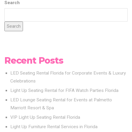
Search
Search
Recent Posts
LED Seating Rental Florida for Corporate Events & Luxury
Celebrations
Light Up Seating Rental for FIFA Watch Parties Florida
LED Lounge Seating Rental for Events at Palmetto
Marriott Resort & Spa
VIP Light Up Seating Rental Florida
Light Up Furniture Rental Services in Florida