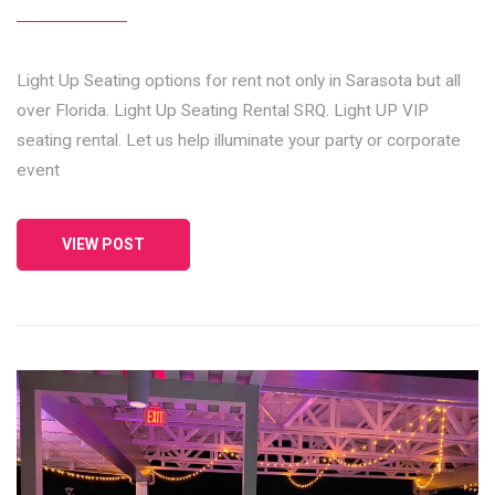
Light Up Seating options for rent not only in Sarasota but all
over Florida. Light Up Seating Rental SRQ. Light UP VIP
seating rental. Let us help illuminate your party or corporate
event
VIEW POST