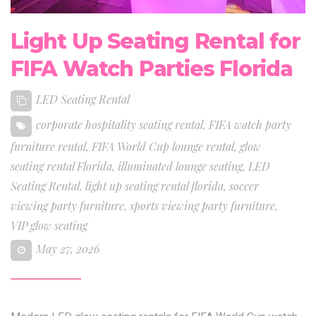
Light Up Seating Rental for
FIFA Watch Parties Florida
LED Seating Rental
corporate hospitality seating rental
,
FIFA watch party
furniture rental
,
FIFA World Cup lounge rental
,
glow
seating rental Florida
,
illuminated lounge seating
,
LED
Seating Rental
,
light up seating rental florida
,
soccer
viewing party furniture
,
sports viewing party furniture
,
VIP glow seating
May 27, 2026