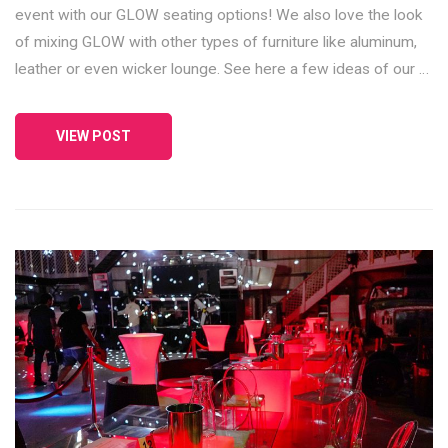
event with our GLOW seating options! We also love the look
of mixing GLOW with other types of furniture like aluminum,
leather or even wicker lounge. See here a few ideas of our …
VIEW POST