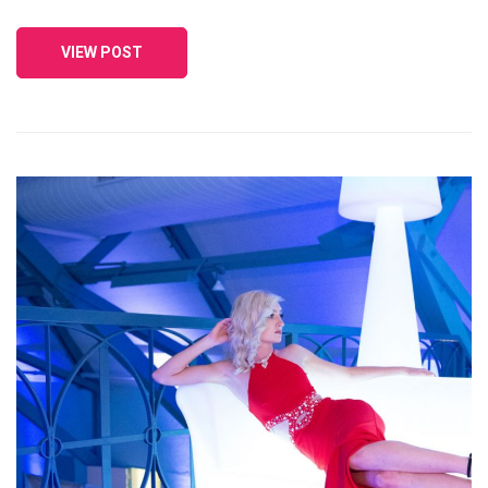
VIEW POST