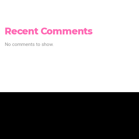
Recent Comments
No comments to show.