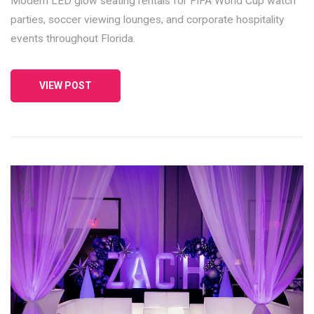
Modern LED glow seating rentals for FIFA World Cup watch
parties, soccer viewing lounges, and corporate hospitality
events throughout Florida.
VIEW POST