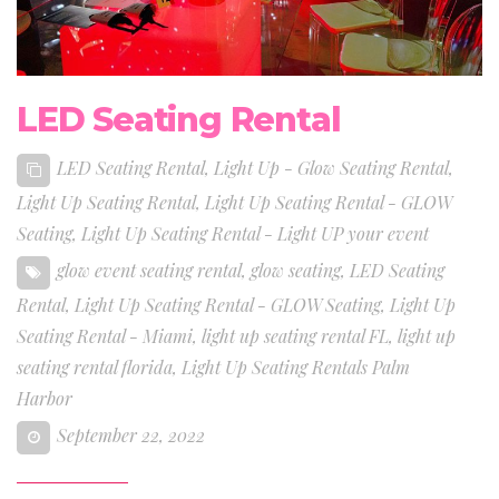
LED Seating Rental
LED Seating Rental
,
Light Up - Glow Seating Rental
,
Light Up Seating Rental
,
Light Up Seating Rental - GLOW
Seating
,
Light Up Seating Rental - Light UP your event
glow event seating rental
,
glow seating
,
LED Seating
Rental
,
Light Up Seating Rental - GLOW Seating
,
Light Up
Seating Rental - Miami
,
light up seating rental FL
,
light up
seating rental florida
,
Light Up Seating Rentals Palm
Harbor
September 22, 2022