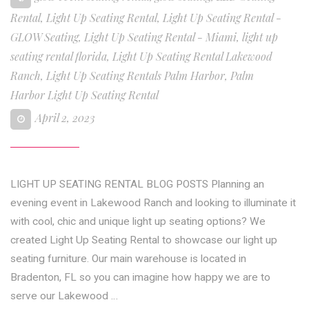
Rental
,
Light Up Seating Rental
,
Light Up Seating Rental -
GLOW Seating
,
Light Up Seating Rental - Miami
,
light up
seating rental florida
,
Light Up Seating Rental Lakewood
Ranch
,
Light Up Seating Rentals Palm Harbor
,
Palm
Harbor Light Up Seating Rental
April 2, 2023
LIGHT UP SEATING RENTAL BLOG POSTS Planning an
evening event in Lakewood Ranch and looking to illuminate it
with cool, chic and unique light up seating options? We
created Light Up Seating Rental to showcase our light up
seating furniture. Our main warehouse is located in
Bradenton, FL so you can imagine how happy we are to
serve our Lakewood …