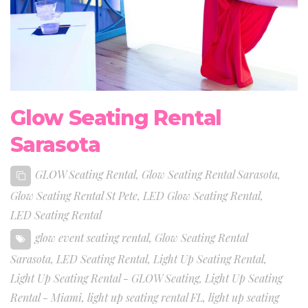
Glow Seating Rental
Sarasota
GLOW Seating Rental
,
Glow Seating Rental Sarasota
,
Glow Seating Rental St Pete
,
LED Glow Seating Rental
,
LED Seating Rental
glow event seating rental
,
Glow Seating Rental
Sarasota
,
LED Seating Rental
,
Light Up Seating Rental
,
Light Up Seating Rental - GLOW Seating
,
Light Up Seating
Rental - Miami
,
light up seating rental FL
,
light up seating