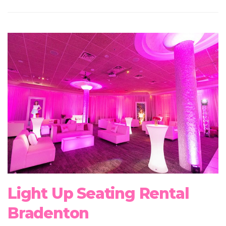
Light Up Seating Rental
Bradenton