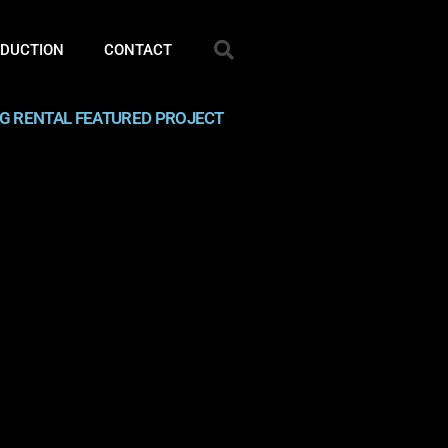
ODUCTION
CONTACT
NG RENTAL FEATURED PROJECT