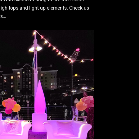
 high tops and light up elements. Check us
ers…