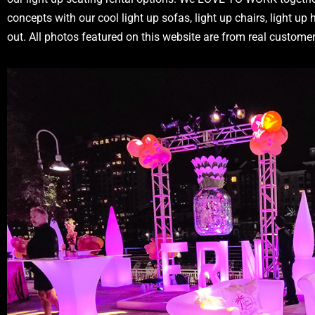
concepts with our cool light up sofas, light up chairs, light up
out. All photos featured on this website are from real custom