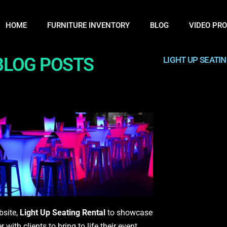
HOME
FURNITURE INVENTORY
BLOG
VIDEO PR
 BLOG POSTS
LIGHT UP SEATI
bsite,
Light Up Seating Rental
to showcase
ith clients to bring to life their event