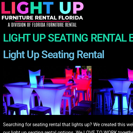
LIGHT UP SEATING RENTAL
Light Up Seating Rental
Searching for seating rental that lights up? We created this we
our light up seating rental options. We LOVE TO WORK together w