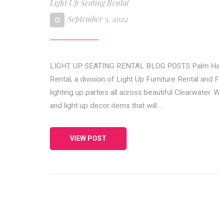
Light Up Seating Rental
September 3, 2022
LIGHT UP SEATING RENTAL BLOG POSTS Palm Harbor
Rental, a division of Light Up Furniture Rental and 
lighting up parties all across beautiful Clearwater.
and light up decor items that will …
VIEW POST