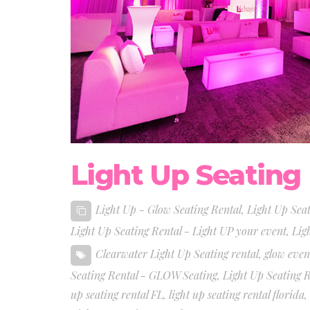
Light Up Seating
Light Up - Glow Seating Rental
,
Light Up Sea
Light Up Seating Rental - Light UP your event
,
Lig
Clearwater Light Up Seating rental
,
glow even
Seating Rental - GLOW Seating
,
Light Up Seating 
up seating rental FL
,
light up seating rental florida
,