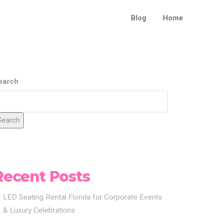
Blog
Home
earch
Search
Recent Posts
LED Seating Rental Florida for Corporate Events
& Luxury Celebrations