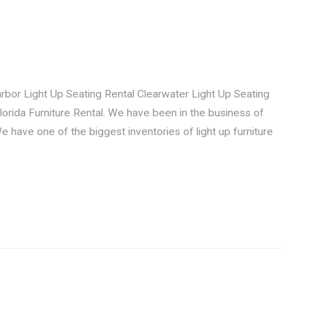
 Light Up Seating Rental Clearwater Light Up Seating
Florida Furniture Rental. We have been in the business of
 We have one of the biggest inventories of light up furniture