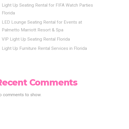
Light Up Seating Rental for FIFA Watch Parties
Florida
LED Lounge Seating Rental for Events at
Palmetto Marriott Resort & Spa
VIP Light Up Seating Rental Florida
Light Up Furniture Rental Services in Florida
Recent Comments
o comments to show.