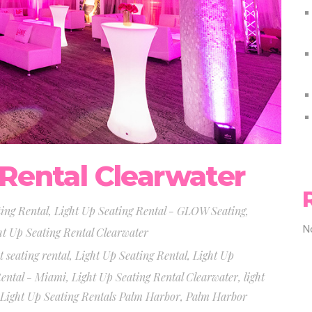
 Rental Clearwater
ting Rental
,
Light Up Seating Rental - GLOW Seating
,
N
ht Up Seating Rental Clearwater
t seating rental
,
Light Up Seating Rental
,
Light Up
Rental - Miami
,
Light Up Seating Rental Clearwater
,
light
Light Up Seating Rentals Palm Harbor
,
Palm Harbor