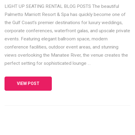
LIGHT UP SEATING RENTAL BLOG POSTS The beautiful
Palmetto Marriott Resort & Spa has quickly become one of
the Gulf Coast’s premier destinations for luxury weddings,
corporate conferences, waterfront galas, and upscale private
events. Featuring elegant ballroom space, modern
conference facilities, outdoor event areas, and stunning
views overlooking the Manatee River, the venue creates the
perfect setting for sophisticated lounge …
VIEW POST