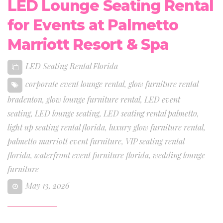
LED Lounge Seating Rental
for Events at Palmetto
Marriott Resort & Spa
LED Seating Rental Florida
corporate event lounge rental
,
glow furniture rental
bradenton
,
glow lounge furniture rental
,
LED event
seating
,
LED lounge seating
,
LED seating rental palmetto
,
light up seating rental florida
,
luxury glow furniture rental
,
palmetto marriott event furniture
,
VIP seating rental
florida
,
waterfront event furniture florida
,
wedding lounge
furniture
May 13, 2026