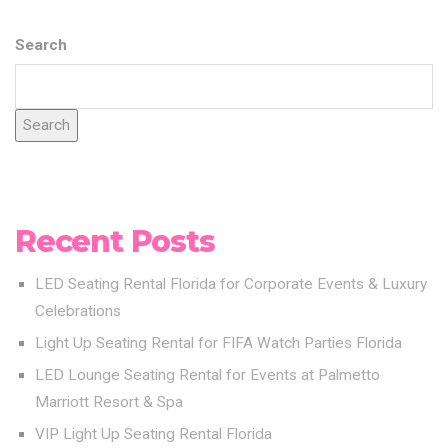
Search
Search
Recent Posts
LED Seating Rental Florida for Corporate Events & Luxury
Celebrations
Light Up Seating Rental for FIFA Watch Parties Florida
LED Lounge Seating Rental for Events at Palmetto
Marriott Resort & Spa
VIP Light Up Seating Rental Florida