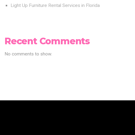
Light Up Furniture Rental Services in Florida
Recent Comments
No comments to show.