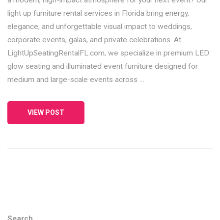
light up furniture rental services in Florida bring energy,
elegance, and unforgettable visual impact to weddings,
corporate events, galas, and private celebrations. At
LightUpSeatingRentalFL.com, we specialize in premium LED
glow seating and illuminated event furniture designed for
medium and large-scale events across …
VIEW POST
Search