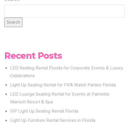
Search
Recent Posts
LED Seating Rental Florida for Corporate Events & Luxury
Celebrations
Light Up Seating Rental for FIFA Watch Parties Florida
LED Lounge Seating Rental for Events at Palmetto
Marriott Resort & Spa
VIP Light Up Seating Rental Florida
Light Up Furniture Rental Services in Florida