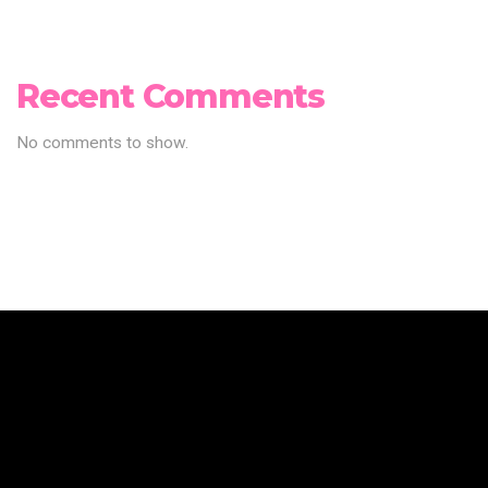
Recent Comments
No comments to show.