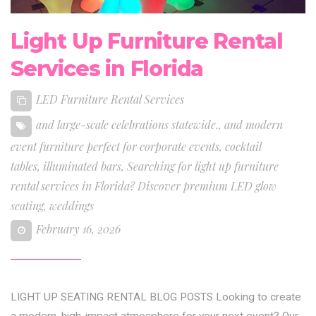
Light Up Furniture Rental
Services in Florida
LED Furniture Rental Services
and large-scale celebrations statewide.
,
and modern
event furniture perfect for corporate events
,
cocktail
tables
,
illuminated bars
,
Searching for light up furniture
rental services in Florida? Discover premium LED glow
seating
,
weddings
February 16, 2026
LIGHT UP SEATING RENTAL BLOG POSTS Looking to create
a modern, high-impact atmosphere for your next event? Our