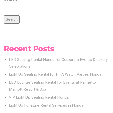
Search
Recent Posts
LED Seating Rental Florida for Corporate Events & Luxury
Celebrations
Light Up Seating Rental for FIFA Watch Parties Florida
LED Lounge Seating Rental for Events at Palmetto
Marriott Resort & Spa
VIP Light Up Seating Rental Florida
Light Up Furniture Rental Services in Florida