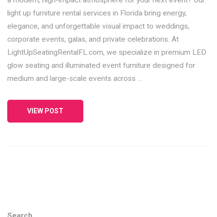
light up furniture rental services in Florida bring energy,
elegance, and unforgettable visual impact to weddings,
corporate events, galas, and private celebrations. At
LightUpSeatingRentalFL.com, we specialize in premium LED
glow seating and illuminated event furniture designed for
medium and large-scale events across …
VIEW POST
Search