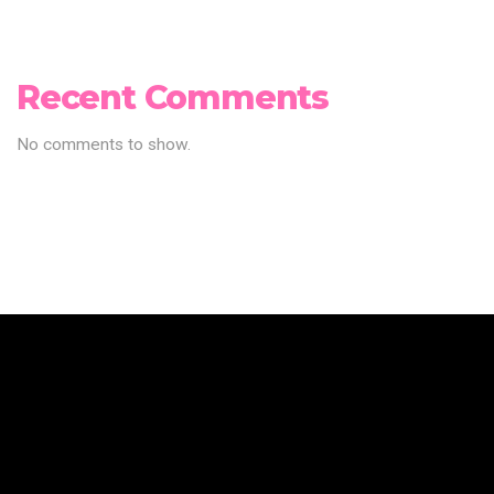
Recent Comments
No comments to show.