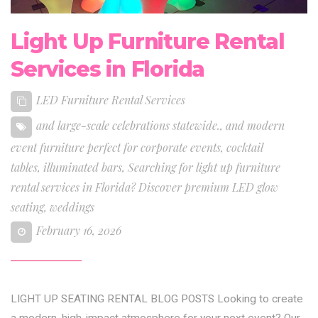
Light Up Furniture Rental
Services in Florida
LED Furniture Rental Services
and large-scale celebrations statewide.
,
and modern
event furniture perfect for corporate events
,
cocktail
tables
,
illuminated bars
,
Searching for light up furniture
rental services in Florida? Discover premium LED glow
seating
,
weddings
February 16, 2026
LIGHT UP SEATING RENTAL BLOG POSTS Looking to create
a modern, high-impact atmosphere for your next event? Our